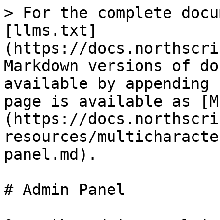
> For the complete docu
[llms.txt]
(https://docs.northscri
Markdown versions of do
available by appending 
page is available as [M
(https://docs.northscri
resources/multicharacte
panel.md).

# Admin Panel
