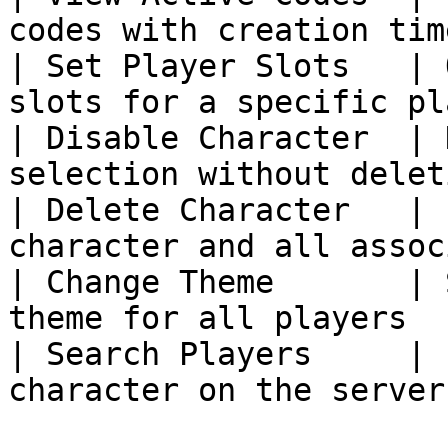
codes with creation tim
| Set Player Slots   | 
slots for a specific pl
| Disable Character  | 
selection without delet
| Delete Character   | 
character and all assoc
| Change Theme       | 
theme for all players  
| Search Players     | 
character on the server