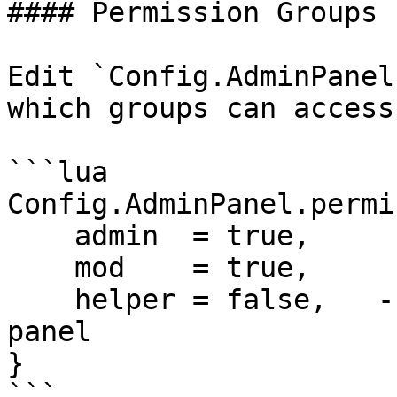
#### Permission Groups

Edit `Config.AdminPanel
which groups can access
```lua

Config.AdminPanel.permi
    admin  = true,

    mod    = true,

    helper = false,   -- helpers cannot access the 
panel

}
