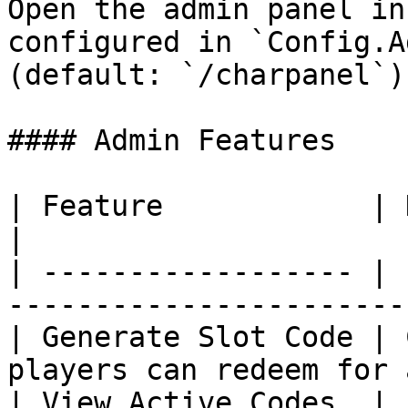
Open the admin panel in
configured in `Config.A
(default: `/charpanel`).
#### Admin Features

| Feature            | Description                         
|

| ------------------ | 
-----------------------
| Generate Slot Code | 
players can redeem for 
| View Active Codes  | 