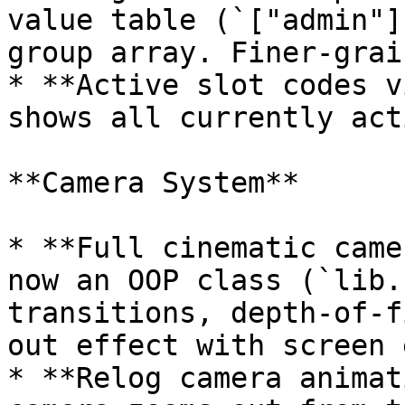
value table (`["admin"]
group array. Finer-grai
* **Active slot codes v
shows all currently act
**Camera System**

* **Full cinematic came
now an OOP class (`lib.
transitions, depth-of-f
out effect with screen 
* **Relog camera animat