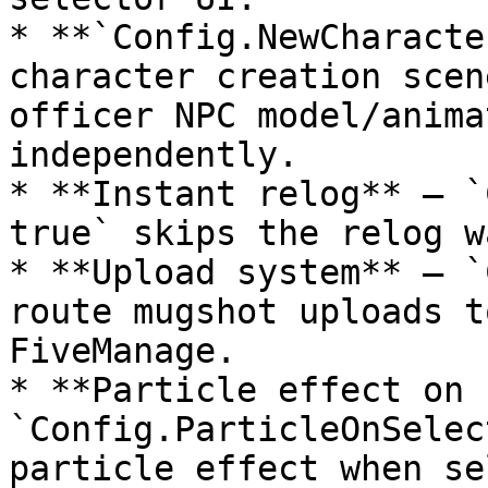
* **`Config.NewCharacte
character creation scen
officer NPC model/anima
independently.

* **Instant relog** — `
true` skips the relog w
* **Upload system** — `
route mugshot uploads t
FiveManage.

* **Particle effect on 
`Config.ParticleOnSelec
particle effect when se