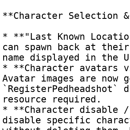
**Character Selection &
* **"Last Known Locatio
can spawn back at their
name displayed in the UI
* **Character avatars v
Avatar images are now g
`RegisterPedheadshot` d
resource required.

* **Character disable /
disable specific charac