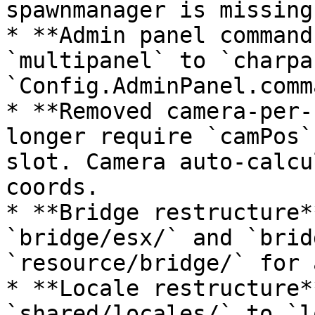
spawnmanager is missing.
* **Admin panel command
`multipanel` to `charpa
`Config.AdminPanel.comm
* **Removed camera-per-
longer require `camPos`
slot. Camera auto-calcu
coords.

* **Bridge restructure*
`bridge/esx/` and `brid
`resource/bridge/` for 
* **Locale restructure*
`shared/locales/` to `l