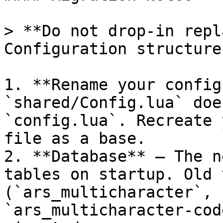
> **Do not drop-in repl
Configuration structure
1. **Rename your config
`shared/Config.lua` doe
`config.lua`. Recreate 
file as a base.

2. **Database** — The n
tables on startup. Old 
(`ars_multicharacter`, 
`ars_multicharacter-cod