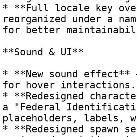
* **Full locale key ove
reorganized under a nam
for better maintainabili
**Sound & UI**

* **New sound effect** 
for hover interactions.

* **Redesigned characte
a "Federal Identificati
placeholders, labels, w
* **Redesigned spawn se