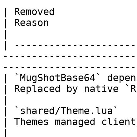
| Removed                                                                   
| Reason                                                 
|

| ---------------------
-----------------------
-----------------------
| `MugShotBase64` dependency                                  
| Replaced by native `RegisterP
|

| `shared/Theme.lua`                                                        
| Themes managed client-side v
|
