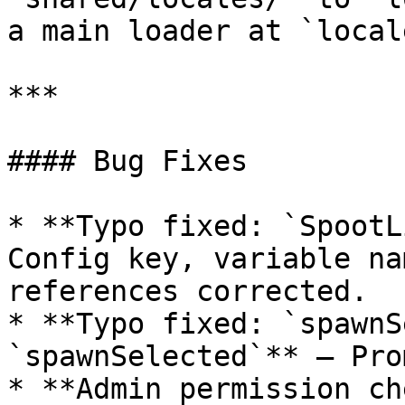
a main loader at `local
***

#### Bug Fixes

* **Typo fixed: `SpootL
Config key, variable na
references corrected.

* **Typo fixed: `spawnS
`spawnSelected`** — Pro
* **Admin permission ch