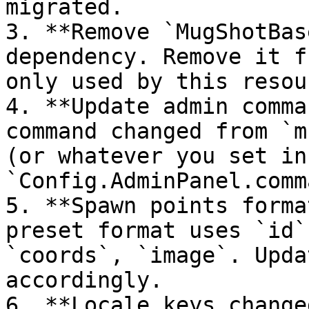
migrated.

3. **Remove `MugShotBas
dependency. Remove it f
only used by this resour
4. **Update admin comma
command changed from `m
(or whatever you set in 
`Config.AdminPanel.comm
5. **Spawn points forma
preset format uses `id`
`coords`, `image`. Upda
accordingly.

6. **Locale keys change