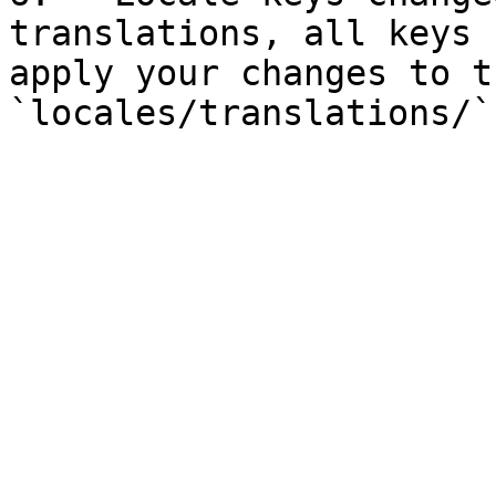
translations, all keys 
apply your changes to t