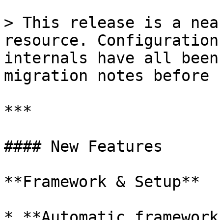
> This release is a nea
resource. Configuration
internals have all been
migration notes before 
***

#### New Features

**Framework & Setup**

* **Automatic framework