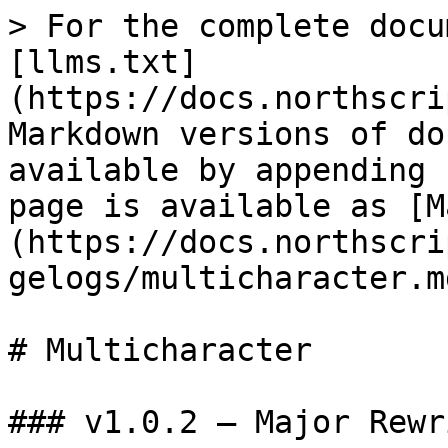
> For the complete docu
[llms.txt]
(https://docs.northscri
Markdown versions of do
available by appending 
page is available as [M
(https://docs.northscri
gelogs/multicharacter.md
# Multicharacter

### v1.0.2 — Major Rewr