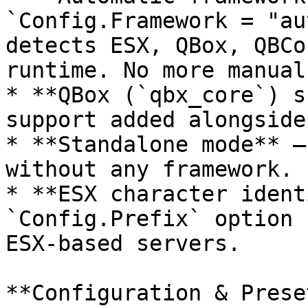
`Config.Framework = "au
detects ESX, QBox, QBCo
runtime. No more manual
* **QBox (`qbx_core`) s
support added alongside
* **Standalone mode** —
without any framework.

* **ESX character ident
`Config.Prefix` option 
ESX-based servers.

**Configuration & Preset