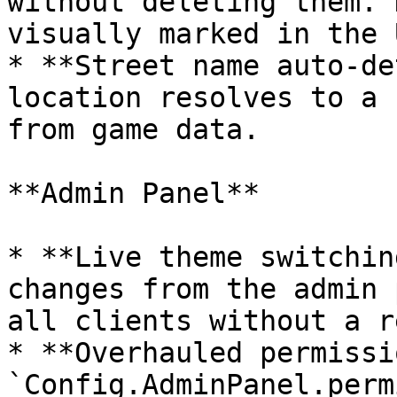
without deleting them. 
visually marked in the U
* **Street name auto-de
location resolves to a 
from game data.

**Admin Panel**

* **Live theme switchin
changes from the admin 
all clients without a r
* **Overhauled permissi
`Config.AdminPanel.perm