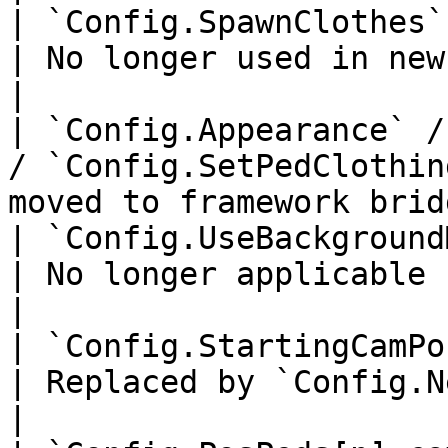
| `Config.SpawnClothes`                                                     
| No longer used in new char
|

| `Config.Appearance` /
/ `Config.SetPedClothin
moved to framework brid
| `Config.UseBackgroundMugshot`                         
| No longer applicable                                   
|

| `Config.StartingCamPos`                                             
| Replaced by `Config.NewCharacte
|
