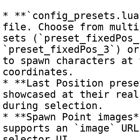
* **`config_presets.lua
file. Choose from multi
sets (`preset_fixedPos_
`preset_fixedPos_3`) or
to spawn characters at 
coordinates.

* **Last Position prese
showcased at their real
during selection.

* **Spawn Point images*
supports an `image` URL
selector UI.
