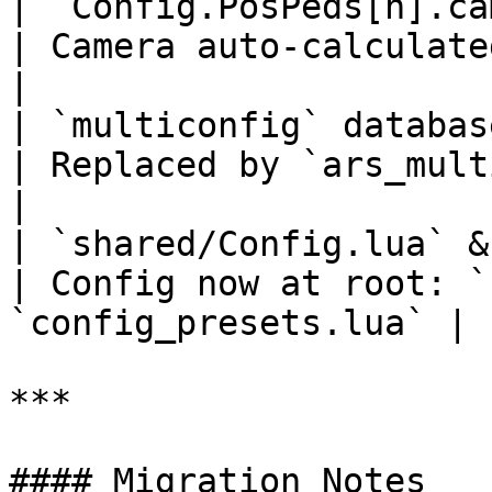
| `Config.PosPeds[n].camPos/camRot/camZo
| Camera auto-calculated from p
|

| `multiconfig` database table                            
| Replaced by `ars_multi_settings`    
|

| `shared/Config.lua` & `shared/Them
| Config now at root: `
`config_presets.lua` |

***

#### Migration Notes
