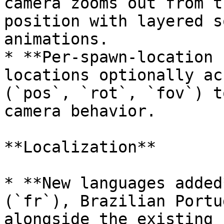
camera zooms out from t
position with layered s
animations.

* **Per-spawn-location 
locations optionally ac
(`pos`, `rot`, `fov`) t
camera behavior.

**Localization**

* **New languages added
(`fr`), Brazilian Portu
alongside the existing 