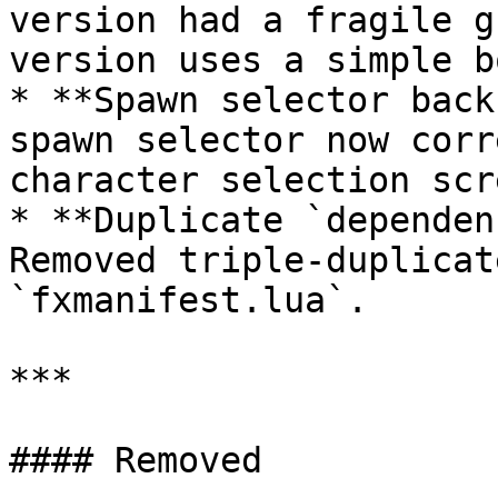
version had a fragile g
version uses a simple b
* **Spawn selector back
spawn selector now corr
character selection scre
* **Duplicate `dependen
Removed triple-duplicat
`fxmanifest.lua`.

***

#### Removed
