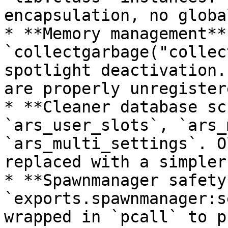
encapsulation, no globa
* **Memory management** 
`collectgarbage("collec
spotlight deactivation.
are properly unregister
* **Cleaner database sc
`ars_user_slots`, `ars_
`ars_multi_settings`. O
replaced with a simpler
* **Spawnmanager safety*
`exports.spawnmanager:s
wrapped in `pcall` to p