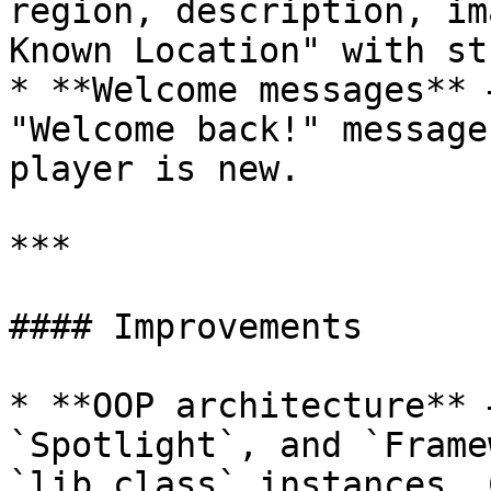
region, description, im
Known Location" with st
* **Welcome messages** 
"Welcome back!" message
player is new.

***

#### Improvements

* **OOP architecture** 
`Spotlight`, and `Frame
`lib.class` instances. 